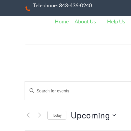
Telephone: 843-436-0240
Home
About Us
Help Us
E
E
n
v
t
e
Upcoming
Today
e
r
S
K