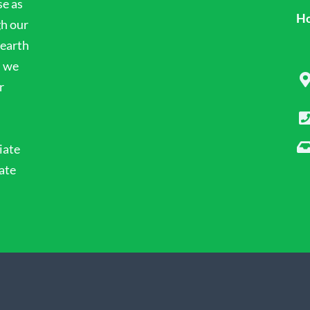
se as
Ho
gh our
 earth
n we
r
iate
ate