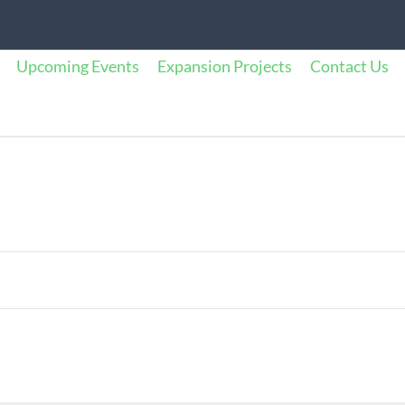
Upcoming Events
Expansion Projects
Contact Us