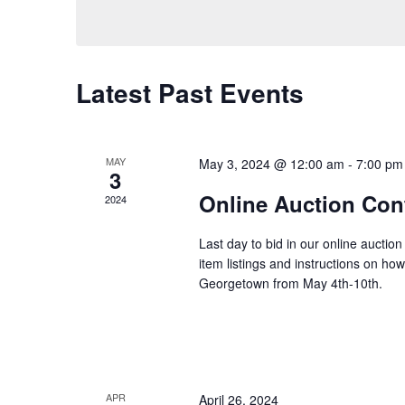
e
n
e
l
y
e
t
w
c
Latest Past Events
o
t
s
r
d
d
a
.
S
MAY
May 3, 2024 @ 12:00 am
-
7:00 pm
3
t
S
Online Auction Con
e
2024
e
e
.
a
Last day to bid in our online auction
r
item listings and instructions on ho
a
c
Georgetown from May 4th-10th.
h
r
f
o
c
r
APR
April 26, 2024