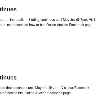
tinues
 our online auction. Bidding continues until May 3rd @ 7pm. Visit
s and instructions on how to bid. Online Auction Facebook page
tinues
ction that continues until May 3rd @ 7pm. Visit our Facebook
ions on how to bid. Online Auction Facebook page