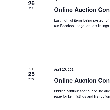
E
26
h
v
Online Auction Con
2024
e
a
n
Last night of items being posted for
our Facebook page for item listing
t
n
s
b
d
y
K
V
e
y
APR
April 25, 2024
i
25
w
Online Auction Con
2024
o
e
r
Bidding continues for our online au
d
page for item listings and instruct
w
.