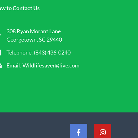
w to Contact Us
308 Ryan Morant Lane
Georgetown, SC 29440
Telephone: (843) 436-0240
Email: Wildlifesaver@live.com