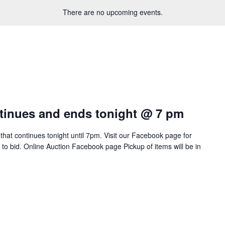
There are no upcoming events.
tinues and ends tonight @ 7 pm
 that continues tonight until 7pm. Visit our Facebook page for
w to bid. Online Auction Facebook page Pickup of items will be in