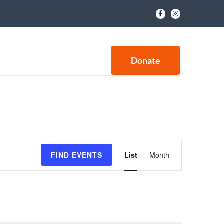
Donate
E
FIND EVENTS
List
Month
v
e
n