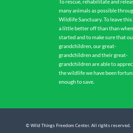
To rescue, rehabilitate and relea
i
many animals as possible throu
Wildlife Sanctuary. To leave this
o
a little better off than than whe
started and to make sure that ou
n
grandchildren, our great-
grandchildren and their great-
grandchildren are able to apprec
the wildlife we have been fortun
enough to save.
© Wild Things Freedom Center. All rights reserved.